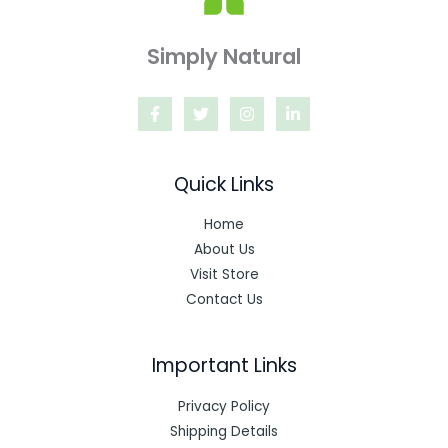
Simply Natural
Quick Links
Home
About Us
Visit Store
Contact Us
Important Links
Privacy Policy
Shipping Details