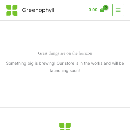
Skip
Greenophyll
0.00
to
content
Great things are on the horizon
Something big is brewing! Our store is in the works and will be
launching soon!