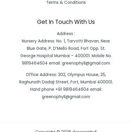
Terms & Conditions
Get In Touch With Us
Address :
Nursery Address: No. 1, Tarvotti Bhavan, Near
Blue Gate, P. D’Mello Road, Fort Opp. St.
George Hospital Mumbai – 400001. Mobile No.
9819464604 email: greenophyll@gmail.com
Office Address: 302, Olympus House, 25,
Raghunath Dadaji Street, Fort, Mumbai 400001,
Hand phone +91 9819464604 email:
greenophyll@gmail.com