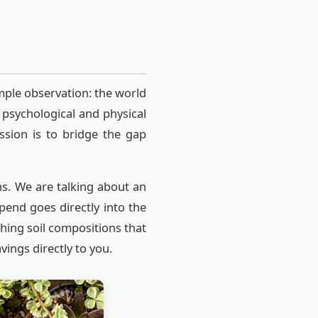
mple observation: the world
 psychological and physical
ssion is to bridge the gap
ns. We are talking about an
end goes directly into the
ching soil compositions that
vings directly to you.