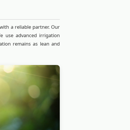
with a reliable partner. Our
We use advanced irrigation
ation remains as lean and