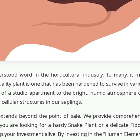
rstood word in the horticultural industry. To many, it m
quality plant is one that has been hardened to survive in v
s of a studio apartment to the bright, humid atmosphere
 cellular structures in our saplings.
tends beyond the point of sale. We provide comprehens
you are looking for a hardy Snake Plant or a delicate Fid
p your investment alive. By investing in the “Human El