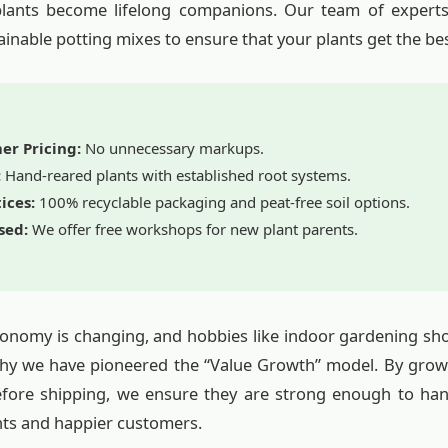
plants become lifelong companions. Our team of experts
ainable potting mixes to ensure that your plants get the best 
er Pricing:
No unnecessary markups.
:
Hand-reared plants with established root systems.
ices:
100% recyclable packaging and peat-free soil options.
sed:
We offer free workshops for new plant parents.
nomy is changing, and hobbies like indoor gardening shou
 why we have pioneered the “Value Growth” model. By grow
efore shipping, we ensure they are strong enough to hand
ts and happier customers.