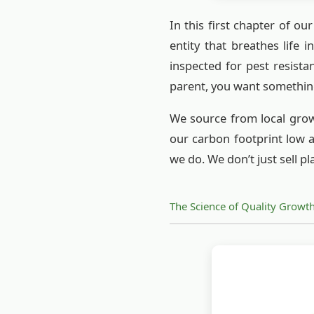
In this first chapter of ou
entity that breathes life 
inspected for pest resista
parent, you want somethin
We source from local growe
our carbon footprint low a
we do. We don’t just sell pl
The Science of Quality Growt