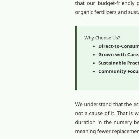
that our budget-friendly 
organic fertilizers and sust
Why Choose Us?
Direct-to-Consum
Grown with Care
Sustainable Pract
Community Focu
We understand that the eco
not a cause of it. That is
duration in the nursery b
meaning fewer replacemen