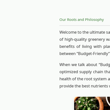
Our Roots and Philosophy
Welcome to the ultimate sa
of high-quality greenery w
benefits of living with p
between “Budget-Friendly” 
When we talk about “Budget
optimized supply chain th
health of the root system a
provide the best nutrients 