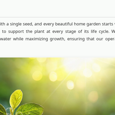
ith a single seed, and every beautiful home garden starts 
d to support the plant at every stage of its life cycle. 
 water while maximizing growth, ensuring that our oper