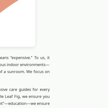
eans “expensive.” To us, it
arious indoor environments—
 of a sunroom. We focus on
ive care guides for every
dle Leaf Fig, we ensure you
ement”—education—we ensure