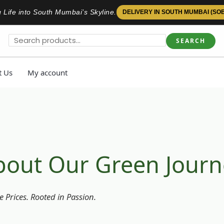
 Life into South Mumbai’s Skyline.
DELIVERY IN SOUTH MUMBAI (SO
SEARCH
t Us
My account
bout Our Green Journ
 Prices. Rooted in Passion.