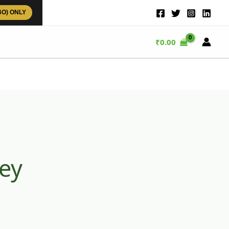
BO) ONLY
₹
0.00
ey