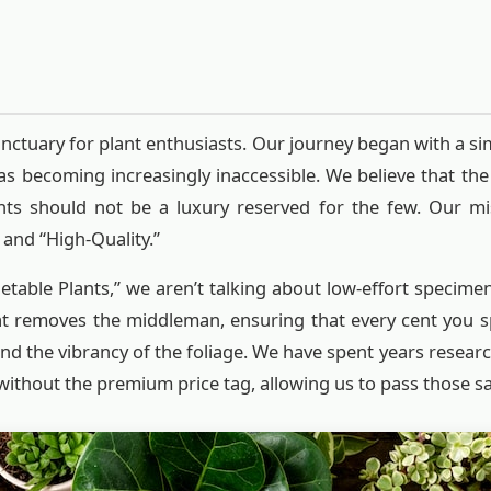
nctuary for plant enthusiasts. Our journey began with a si
as becoming increasingly inaccessible. We believe that the
lants should not be a luxury reserved for the few. Our mi
and “High-Quality.”
able Plants,” we aren’t talking about low-effort specime
at removes the middleman, ensuring that every cent you sp
nd the vibrancy of the foliage. We have spent years resear
without the premium price tag, allowing us to pass those sa