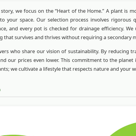
r story, we focus on the “Heart of the Home.” A plant is mor
into your space. Our selection process involves rigorous qu
nce, and every pot is checked for drainage efficiency. We
g that survives and thrives without requiring a secondary
rs who share our vision of sustainability. By reducing t
nd our prices even lower. This commitment to the planet i
ants; we cultivate a lifestyle that respects nature and your 
h