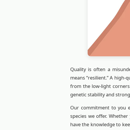
Quality is often a misunde
means “resilient.” A high-
from the low-light corner
genetic stability and strong
Our commitment to you ex
species we offer. Whether 
have the knowledge to kee