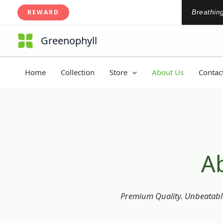
About Us
Skip
REWARD
Breathing
to
content
Greenophyll
Home
Collection
Store
About Us
Contac
A
Premium Quality. Unbeatable