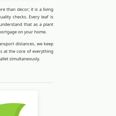
e than decor; it is a living
ality checks. Every leaf is
 understand that as a plant
 mortgage on your home.
ransport distances, we keep
s at the core of everything
wallet simultaneously.