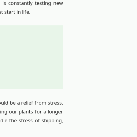
 is constantly testing new
start in life.
ld be a relief from stress,
ing our plants for a longer
le the stress of shipping,