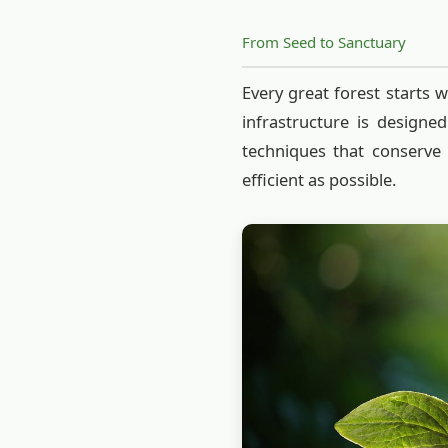
From Seed to Sanctuary
Every great forest starts w
infrastructure is designe
techniques that conserve
efficient as possible.