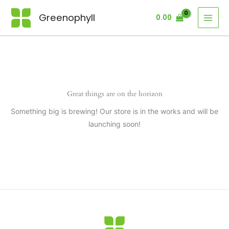
Skip
Greenophyll
0.00
to
content
Great things are on the horizon
Something big is brewing! Our store is in the works and will be
launching soon!