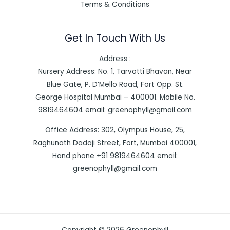
Terms & Conditions
Get In Touch With Us
Address :
Nursery Address: No. 1, Tarvotti Bhavan, Near
Blue Gate, P. D’Mello Road, Fort Opp. St.
George Hospital Mumbai – 400001. Mobile No.
9819464604 email: greenophyll@gmail.com
Office Address: 302, Olympus House, 25,
Raghunath Dadaji Street, Fort, Mumbai 400001,
Hand phone +91 9819464604 email:
greenophyll@gmail.com