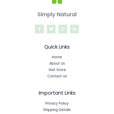
Simply Natural
Quick Links
Home
About Us
Visit Store
Contact Us
Important Links
Privacy Policy
Shipping Details