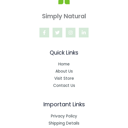
Simply Natural
Quick Links
Home
About Us
Visit Store
Contact Us
Important Links
Privacy Policy
Shipping Details