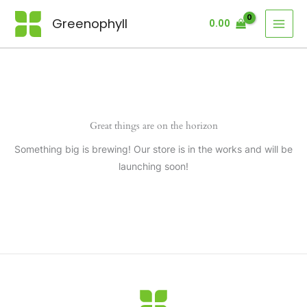
Skip
Greenophyll
0.00
to
content
Great things are on the horizon
Something big is brewing! Our store is in the works and will be
launching soon!