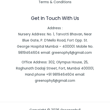
Terms & Conditions
Get In Touch With Us
Address :
Nursery Address: No. 1, Tarvotti Bhavan, Near
Blue Gate, P. D’Mello Road, Fort Opp. St.
George Hospital Mumbai – 400001. Mobile No.
9819464604 email: greenophyll@gmail.com
Office Address: 302, Olympus House, 25,
Raghunath Dadaji Street, Fort, Mumbai 400001,
Hand phone +91 9819464604 email:
greenophyll@gmail.com