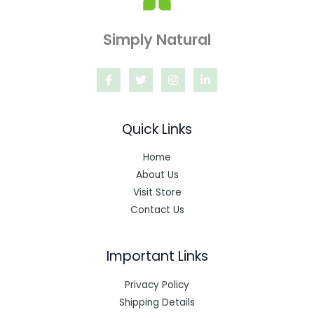
Simply Natural
Quick Links
Home
About Us
Visit Store
Contact Us
Important Links
Privacy Policy
Shipping Details