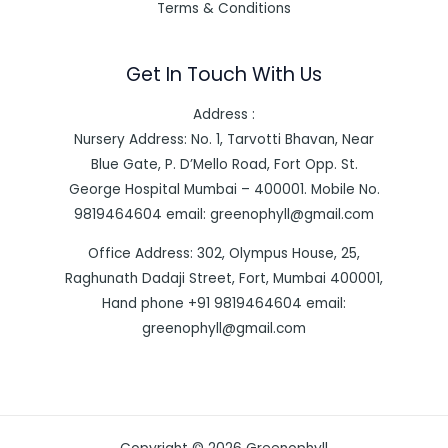
Terms & Conditions
Get In Touch With Us
Address :
Nursery Address: No. 1, Tarvotti Bhavan, Near
Blue Gate, P. D’Mello Road, Fort Opp. St.
George Hospital Mumbai – 400001. Mobile No.
9819464604 email: greenophyll@gmail.com
Office Address: 302, Olympus House, 25,
Raghunath Dadaji Street, Fort, Mumbai 400001,
Hand phone +91 9819464604 email:
greenophyll@gmail.com