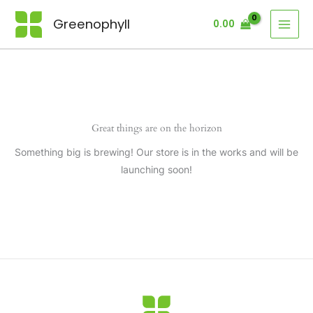
Skip
Greenophyll
0.00
to
content
Great things are on the horizon
Something big is brewing! Our store is in the works and will be
launching soon!