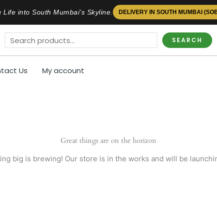
 Life into South Mumbai’s Skyline.
DELIVERY IN SOUTH MUMBAI (SO
SEARCH
tact Us
My account
Great things are on the horizon
ng big is brewing! Our store is in the works and will be launchi