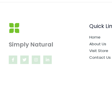
Quick Li
Home
Simply Natural
About Us
Visit Store
Contact Us