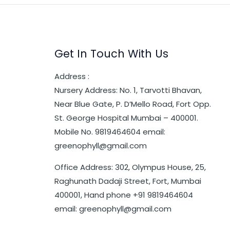
Get In Touch With Us
Address :
Nursery Address: No. 1, Tarvotti Bhavan,
Near Blue Gate, P. D’Mello Road, Fort Opp.
St. George Hospital Mumbai – 400001.
Mobile No. 9819464604 email:
greenophyll@gmail.com
Office Address: 302, Olympus House, 25,
Raghunath Dadaji Street, Fort, Mumbai
400001, Hand phone +91 9819464604
email: greenophyll@gmail.com