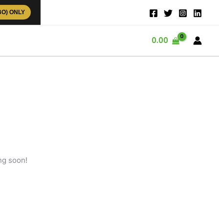
BO) ONLY
0.00
ng soon!