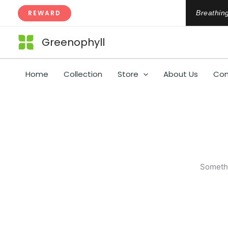
Skip
REWARD
Breathing
to
content
Greenophyll
Home
Collection
Store
About Us
Con
Somethi