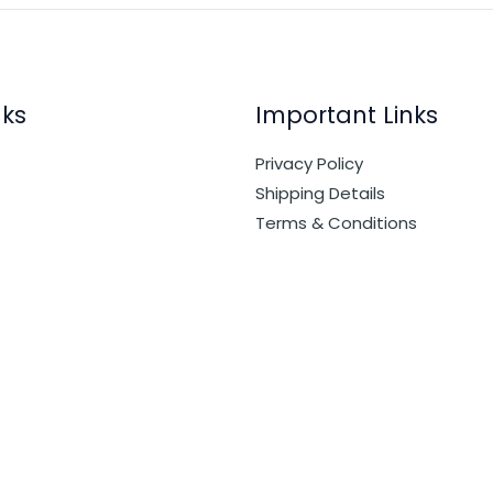
nks
Important Links
Privacy Policy
Shipping Details
Terms & Conditions