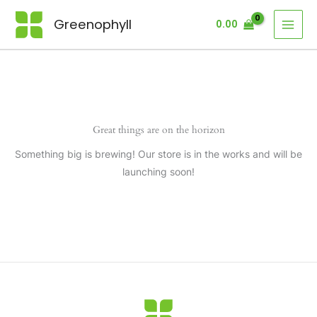
Skip
Greenophyll
0.00
to
content
Great things are on the horizon
Something big is brewing! Our store is in the works and will be
launching soon!