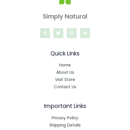
Simply Natural
Quick Links
Home
About Us
Visit Store
Contact Us
Important Links
Privacy Policy
Shipping Details