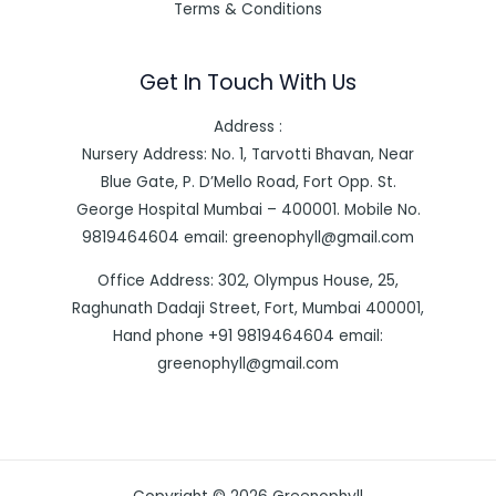
Terms & Conditions
Get In Touch With Us
Address :
Nursery Address: No. 1, Tarvotti Bhavan, Near
Blue Gate, P. D’Mello Road, Fort Opp. St.
George Hospital Mumbai – 400001. Mobile No.
9819464604 email: greenophyll@gmail.com
Office Address: 302, Olympus House, 25,
Raghunath Dadaji Street, Fort, Mumbai 400001,
Hand phone +91 9819464604 email:
greenophyll@gmail.com