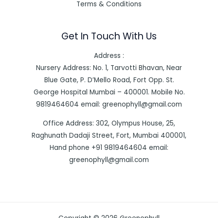
Terms & Conditions
Get In Touch With Us
Address :
Nursery Address: No. 1, Tarvotti Bhavan, Near
Blue Gate, P. D’Mello Road, Fort Opp. St.
George Hospital Mumbai – 400001. Mobile No.
9819464604 email: greenophyll@gmail.com
Office Address: 302, Olympus House, 25,
Raghunath Dadaji Street, Fort, Mumbai 400001,
Hand phone +91 9819464604 email:
greenophyll@gmail.com