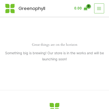
Skip
Greenophyll
0.00
to
content
Great things are on the horizon
Something big is brewing! Our store is in the works and will be
launching soon!