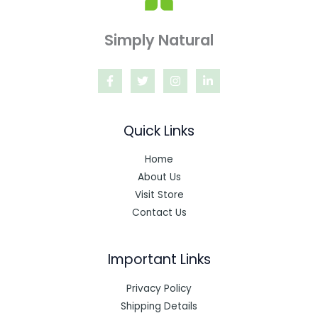
Simply Natural
Quick Links
Home
About Us
Visit Store
Contact Us
Important Links
Privacy Policy
Shipping Details