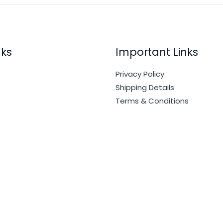
nks
Important Links
Privacy Policy
Shipping Details
Terms & Conditions