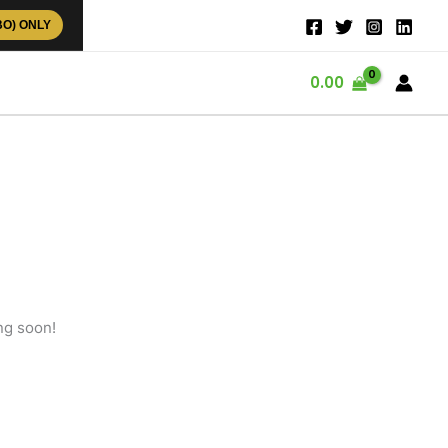
BO) ONLY
0.00
ng soon!