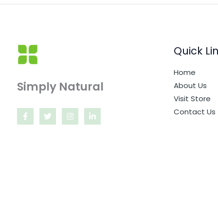
Quick Li
Home
Simply Natural
About Us
Visit Store
Contact Us