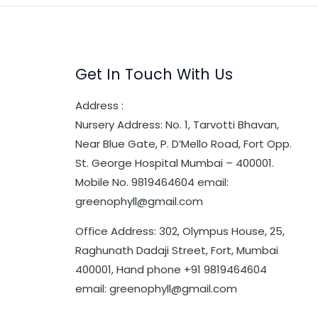
Get In Touch With Us
Address :
Nursery Address: No. 1, Tarvotti Bhavan,
Near Blue Gate, P. D’Mello Road, Fort Opp.
St. George Hospital Mumbai – 400001.
Mobile No. 9819464604 email:
greenophyll@gmail.com
Office Address: 302, Olympus House, 25,
Raghunath Dadaji Street, Fort, Mumbai
400001, Hand phone +91 9819464604
email: greenophyll@gmail.com