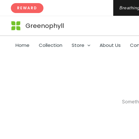
Skip
REWARD
Breathing
to
content
Greenophyll
Home
Collection
Store
About Us
Con
Somethi