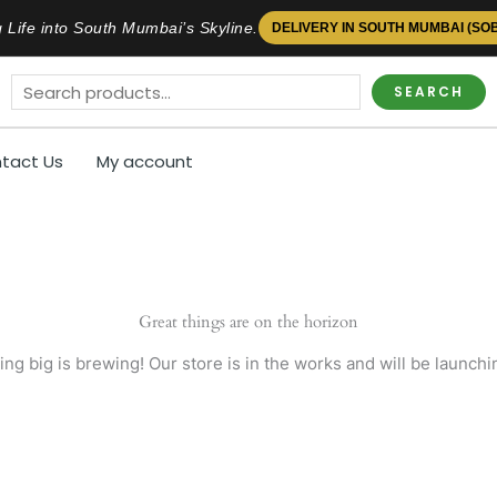
 Life into South Mumbai’s Skyline.
DELIVERY IN SOUTH MUMBAI (SO
SEARCH
tact Us
My account
Great things are on the horizon
ng big is brewing! Our store is in the works and will be launchi